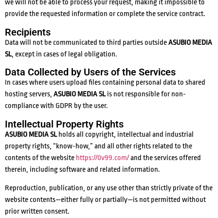
we will not be able to process your request, making it impossible to
provide the requested information or complete the service contract.
Recipients
Data will not be communicated to third parties outside
ASUBIO MEDIA
SL
, except in cases of legal obligation.
Data Collected by Users of the Services
In cases where users upload files containing personal data to shared
hosting servers,
ASUBIO MEDIA SL
is not responsible for non-
compliance with GDPR by the user.
Intellectual Property Rights
ASUBIO MEDIA SL
holds all copyright, intellectual and industrial
property rights, “know-how,” and all other rights related to the
contents of the website
https://0v99.com/
and the services offered
therein, including software and related information.
Reproduction, publication, or any use other than strictly private of the
website contents—either fully or partially—is not permitted without
prior written consent.