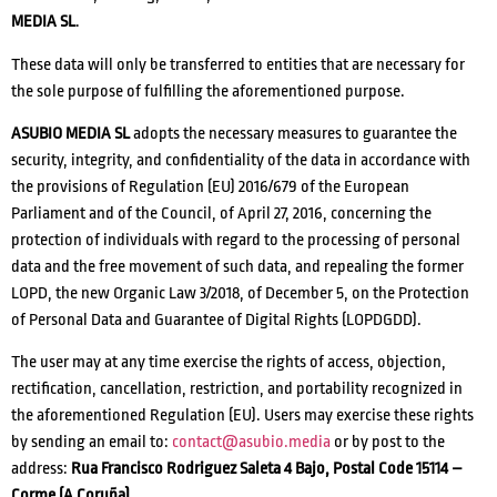
MEDIA SL
.
These data will only be transferred to entities that are necessary for
the sole purpose of fulfilling the aforementioned purpose.
ASUBIO MEDIA SL
adopts the necessary measures to guarantee the
security, integrity, and confidentiality of the data in accordance with
the provisions of Regulation (EU) 2016/679 of the European
Parliament and of the Council, of April 27, 2016, concerning the
protection of individuals with regard to the processing of personal
data and the free movement of such data, and repealing the former
LOPD, the new Organic Law 3/2018, of December 5, on the Protection
of Personal Data and Guarantee of Digital Rights (LOPDGDD).
The user may at any time exercise the rights of access, objection,
rectification, cancellation, restriction, and portability recognized in
the aforementioned Regulation (EU). Users may exercise these rights
by sending an email to:
contact@asubio.media
or by post to the
address:
Rua Francisco Rodriguez Saleta 4 Bajo, Postal Code 15114 –
Corme (A Coruña)
.