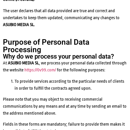
The user declares that all data provided are true and correct and
undertakes to keep them updated, communicating any changes to
ASUBIO MEDIA SL
.
Purpose of Personal Data
Processing
Why do we process your personal data?
At
ASUBIO MEDIA SL
, we process your personal data collected through
the website
https://0v99.com/
for the following purposes:
To provide services according to the particular needs of clients
in order to fulfill the contracts agreed upon.
Please note that you may object to receiving commercial
communications by any means and at any time by sending an email to
the address mentioned above.
Fields in these forms are mandatory; failure to provide them makes it