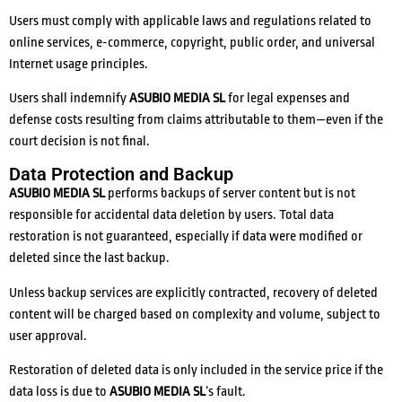
Users must comply with applicable laws and regulations related to
online services, e-commerce, copyright, public order, and universal
Internet usage principles.
Users shall indemnify
ASUBIO MEDIA SL
for legal expenses and
defense costs resulting from claims attributable to them—even if the
court decision is not final.
Data Protection and Backup
ASUBIO MEDIA SL
performs backups of server content but is not
responsible for accidental data deletion by users. Total data
restoration is not guaranteed, especially if data were modified or
deleted since the last backup.
Unless backup services are explicitly contracted, recovery of deleted
content will be charged based on complexity and volume, subject to
user approval.
Restoration of deleted data is only included in the service price if the
data loss is due to
ASUBIO MEDIA SL
‘s fault.