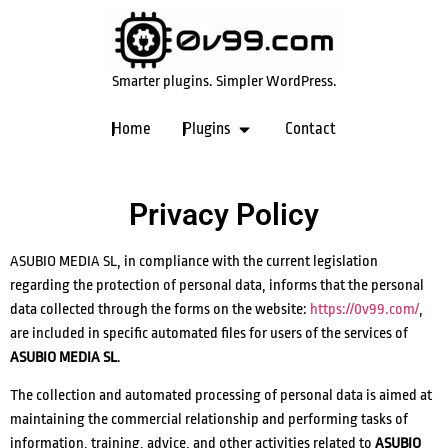
Smarter plugins. Simpler WordPress.
Home
Plugins
Contact
Privacy Policy
ASUBIO MEDIA SL, in compliance with the current legislation
regarding the protection of personal data, informs that the personal
data collected through the forms on the website:
https://0v99.com/
,
are included in specific automated files for users of the services of
ASUBIO MEDIA SL
.
The collection and automated processing of personal data is aimed at
maintaining the commercial relationship and performing tasks of
information, training, advice, and other activities related to
ASUBIO