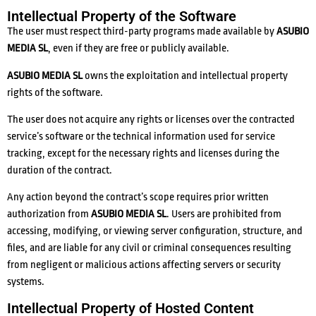
Intellectual Property of the Software
The user must respect third-party programs made available by
ASUBIO
MEDIA SL
, even if they are free or publicly available.
ASUBIO MEDIA SL
owns the exploitation and intellectual property
rights of the software.
The user does not acquire any rights or licenses over the contracted
service’s software or the technical information used for service
tracking, except for the necessary rights and licenses during the
duration of the contract.
Any action beyond the contract’s scope requires prior written
authorization from
ASUBIO MEDIA SL
. Users are prohibited from
accessing, modifying, or viewing server configuration, structure, and
files, and are liable for any civil or criminal consequences resulting
from negligent or malicious actions affecting servers or security
systems.
Intellectual Property of Hosted Content