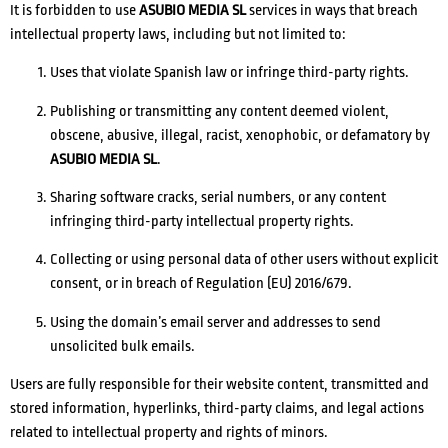
It is forbidden to use
ASUBIO MEDIA SL
services in ways that breach
intellectual property laws, including but not limited to:
Uses that violate Spanish law or infringe third-party rights.
Publishing or transmitting any content deemed violent,
obscene, abusive, illegal, racist, xenophobic, or defamatory by
ASUBIO MEDIA SL
.
Sharing software cracks, serial numbers, or any content
infringing third-party intellectual property rights.
Collecting or using personal data of other users without explicit
consent, or in breach of Regulation (EU) 2016/679.
Using the domain’s email server and addresses to send
unsolicited bulk emails.
Users are fully responsible for their website content, transmitted and
stored information, hyperlinks, third-party claims, and legal actions
related to intellectual property and rights of minors.