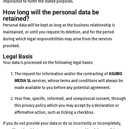
impossible to fulfill the stated purposes.
How long will the personal data be
retained?
Personal data will be kept as long as the business relationship is
maintained, or until you request its deletion, and for the period
during which legal responsibilities may arise from the services
provided.
Legal Basis
Your data is processed on the following legal bases:
The request for information and/or the contracting of
ASUBIO
MEDIA SL
services, whose terms and conditions will always be
made available to you before any potential agreement.
Your free, specific, informed, and unequivocal consent, through
this privacy policy which you may accept by a declaration or
affirmative action, such as ticking a checkbox.
If you do not provide your data or do so incorrectly or incompletely,