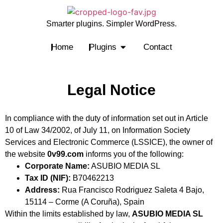
Smarter plugins. Simpler WordPress.
Home
Plugins
Contact
Legal Notice
In compliance with the duty of information set out in Article
10 of Law 34/2002, of July 11, on Information Society
Services and Electronic Commerce (LSSICE), the owner of
the website
0v99.com
informs you of the following:
Corporate Name:
ASUBIO MEDIA SL
Tax ID (NIF):
B70462213
Address:
Rua Francisco Rodriguez Saleta 4 Bajo,
15114 – Corme (A Coruña), Spain
Within the limits established by law,
ASUBIO MEDIA SL