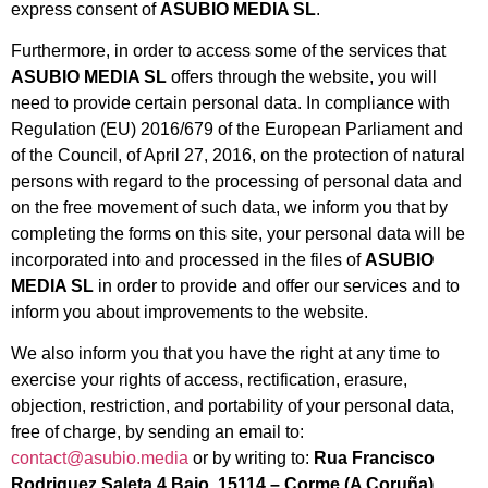
express consent of
ASUBIO MEDIA SL
.
Furthermore, in order to access some of the services that
ASUBIO MEDIA SL
offers through the website, you will
need to provide certain personal data. In compliance with
Regulation (EU) 2016/679 of the European Parliament and
of the Council, of April 27, 2016, on the protection of natural
persons with regard to the processing of personal data and
on the free movement of such data, we inform you that by
completing the forms on this site, your personal data will be
incorporated into and processed in the files of
ASUBIO
MEDIA SL
in order to provide and offer our services and to
inform you about improvements to the website.
We also inform you that you have the right at any time to
exercise your rights of access, rectification, erasure,
objection, restriction, and portability of your personal data,
free of charge, by sending an email to:
contact@asubio.media
or by writing to:
Rua Francisco
Rodriguez Saleta 4 Bajo, 15114 – Corme (A Coruña),