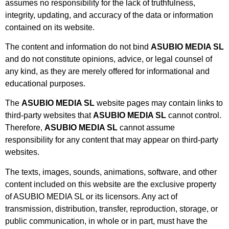
assumes no responsibility for the lack of truthfulness,
integrity, updating, and accuracy of the data or information
contained on its website.
The content and information do not bind
ASUBIO MEDIA SL
and do not constitute opinions, advice, or legal counsel of
any kind, as they are merely offered for informational and
educational purposes.
The
ASUBIO MEDIA SL
website pages may contain links to
third-party websites that
ASUBIO MEDIA SL
cannot control.
Therefore,
ASUBIO MEDIA SL
cannot assume
responsibility for any content that may appear on third-party
websites.
The texts, images, sounds, animations, software, and other
content included on this website are the exclusive property
of ASUBIO MEDIA SL or its licensors. Any act of
transmission, distribution, transfer, reproduction, storage, or
public communication, in whole or in part, must have the