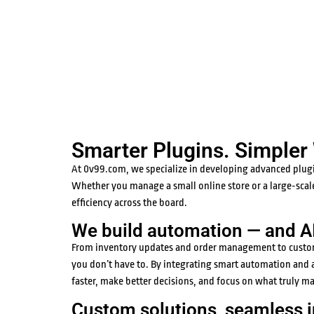
Smarter Plugins. Simpler
At 0v99.com, we specialize in developing advanced plug
Whether you manage a small online store or a large-scal
efficiency across the board.
We build automation — and AI 
From inventory updates and order management to customer 
you don’t have to. By integrating smart automation and a
faster, make better decisions, and focus on what truly m
Custom solutions, seamless i