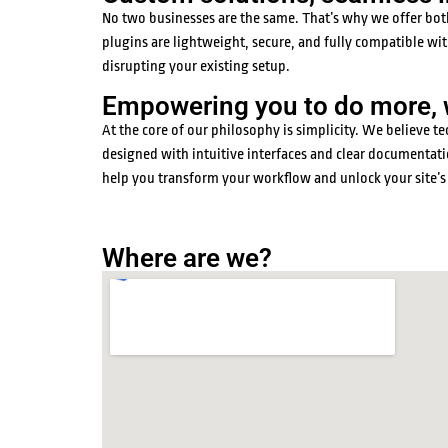
No two businesses are the same. That’s why we offer both 
plugins are lightweight, secure, and fully compatible 
disrupting your existing setup.
Empowering you to do more, wi
At the core of our philosophy is simplicity. We believe
designed with intuitive interfaces and clear documentatio
help you transform your workflow and unlock your site’s 
Where are we?