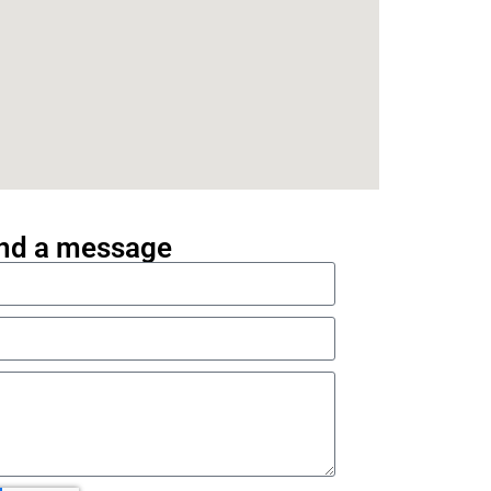
nd a message