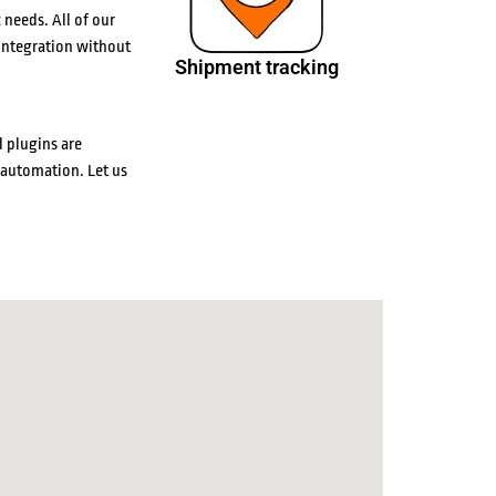
 needs. All of our
integration without
Shipment tracking
 plugins are
 automation. Let us