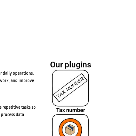
Our plugins
 daily operations.
 work, and improve
 repetitive tasks so
Tax number
 process data