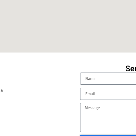
Se
.
ña