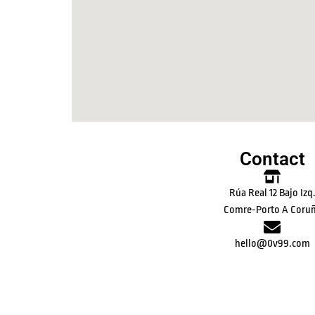
Contact
Rúa Real 12 Bajo Izq
Comre-Porto A Coru
hello@0v99.com