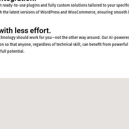
ready-to-use plugins and fully custom solutions tailored to your specific
with the latest versions of WordPress and WooCommerce, ensuring smooth 
th less effort.
 technology should work for you—not the other way around. Our AI-powered
n so that anyone, regardless of technical skill, can benefit from powerful
full potential.