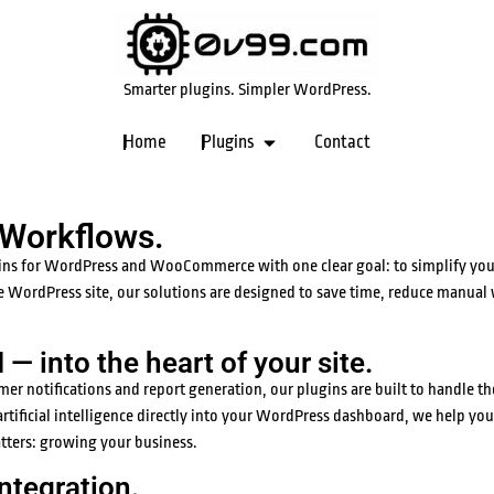
Smarter plugins. Simpler WordPress.
Home
Plugins
Contact
 Workflows.
ins for WordPress and WooCommerce with one clear goal: to simplify your
e WordPress site, our solutions are designed to save time, reduce manual
— into the heart of your site.
notifications and report generation, our plugins are built to handle the
rtificial intelligence directly into your WordPress dashboard, we help you
atters: growing your business.
ntegration.